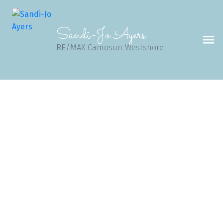
Sandi-Jo Ayers
RE/MAX Camosun Westshore
1-12
495
$19,999,900
Block 1241 Malahat (Off) Hwy
ML Malahat Proper
Malahat