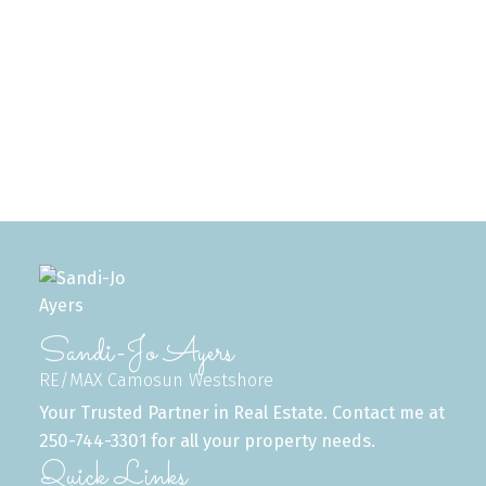
1-12
495
1
MLS® property information is provided under copyright© by the
Vancouver Island
Real Estate Board and Victoria Real Estate Board
. The information is from
sources deemed reliable, but should not be relied upon without independent
verification.
Sandi-Jo Ayers
RE/MAX Camosun Westshore
Your Trusted Partner in Real Estate. Contact me at
250-744-3301 for all your property needs.
Quick Links