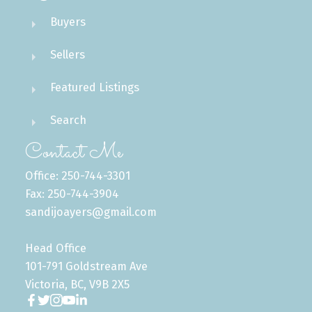
Buyers
Sellers
Featured Listings
Search
Contact Me
Office: 250-744-3301
Fax: 250-744-3904
sandijoayers@gmail.com
Head Office
101-791 Goldstream Ave
Victoria, BC, V9B 2X5