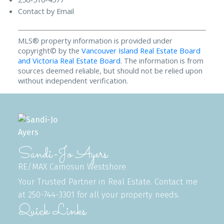
Contact by Email
MLS® property information is provided under
copyright© by the
Vancouver Island Real Estate Board
and Victoria Real Estate Board
. The information is from
sources deemed reliable, but should not be relied upon
without independent verification.
Sandi-Jo Ayers
RE/MAX Camosun Westshore
Your Trusted Partner in Real Estate. Contact me
at 250-744-3301 for all your property needs.
Quick Links