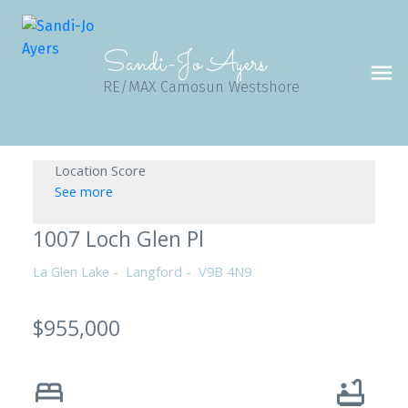
Sandi-Jo Ayers
RE/MAX Camosun Westshore
Location Score
See more
1007 Loch Glen Pl
La Glen Lake
Langford
V9B 4N9
$955,000