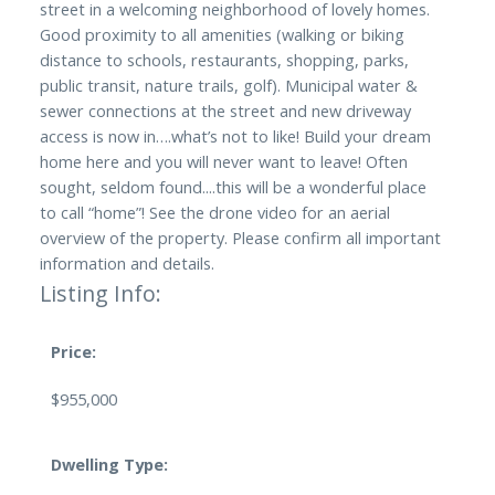
street in a welcoming neighborhood of lovely homes.
Good proximity to all amenities (walking or biking
distance to schools, restaurants, shopping, parks,
public transit, nature trails, golf). Municipal water &
sewer connections at the street and new driveway
access is now in….what’s not to like! Build your dream
home here and you will never want to leave! Often
sought, seldom found....this will be a wonderful place
to call “home”! See the drone video for an aerial
overview of the property. Please confirm all important
information and details.
Listing Info:
Price:
$955,000
Dwelling Type: