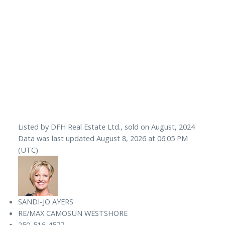
Listed by DFH Real Estate Ltd., sold on August, 2024
Data was last updated August 8, 2026 at 06:05 PM
(UTC)
SANDI-JO AYERS
RE/MAX CAMOSUN WESTSHORE
250-516-4577