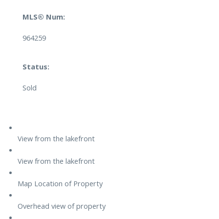
MLS® Num:
964259
Status:
Sold
View from the lakefront
View from the lakefront
Map Location of Property
Overhead view of property