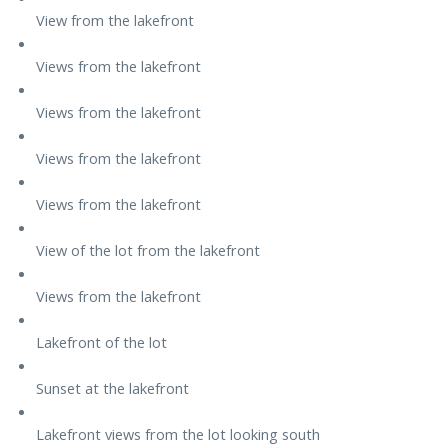
View from the lakefront
Views from the lakefront
Views from the lakefront
Views from the lakefront
Views from the lakefront
View of the lot from the lakefront
Views from the lakefront
Lakefront of the lot
Sunset at the lakefront
Lakefront views from the lot looking south