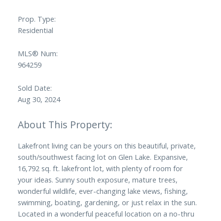
Prop. Type:
Residential
MLS® Num:
964259
Sold Date:
Aug 30, 2024
Lakefront living can be yours on this beautiful, private,
south/southwest facing lot on Glen Lake. Expansive,
16,792 sq. ft. lakefront lot, with plenty of room for
your ideas. Sunny south exposure, mature trees,
wonderful wildlife, ever-changing lake views, fishing,
swimming, boating, gardening, or just relax in the sun.
Located in a wonderful peaceful location on a no-thru