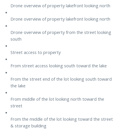
Drone overview of property lakefront looking north
Drone overview of property lakefront looking north
Drone overview of property from the street looking
south
Street access to property
From street access looking south toward the lake
From the street end of the lot looking south toward
the lake
From middle of the lot looking north toward the
street
From the middle of the lot looking toward the street
& storage building