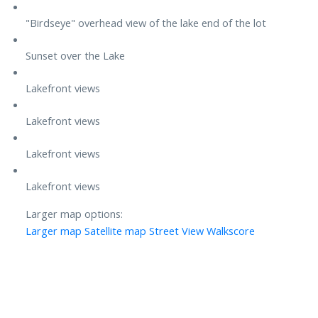
"Birdseye" overhead view of the lake end of the lot
Sunset over the Lake
Lakefront views
Lakefront views
Lakefront views
Lakefront views
Larger map options:
Larger map
Satellite map
Street View
Walkscore