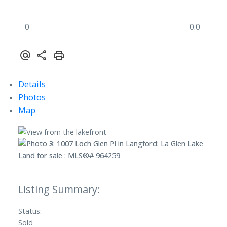
0
0.0
Details
Photos
Map
Status:
Sold