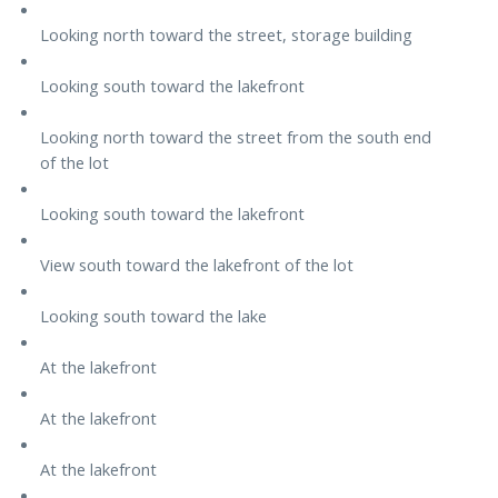
Looking north toward the street, storage building
Looking south toward the lakefront
Looking north toward the street from the south end
of the lot
Looking south toward the lakefront
View south toward the lakefront of the lot
Looking south toward the lake
At the lakefront
At the lakefront
At the lakefront