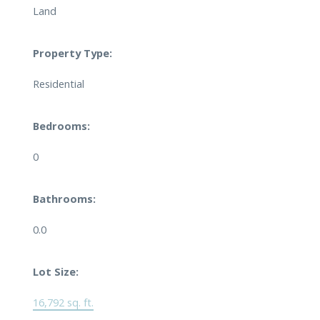
Land
Property Type:
Residential
Bedrooms:
0
Bathrooms:
0.0
Lot Size:
16,792 sq. ft.