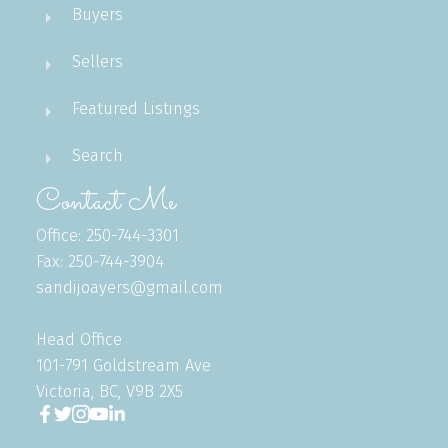
Buyers
Sellers
Featured Listings
Search
Contact Me
Office: 250-744-3301
Fax: 250-744-3904
sandijoayers@gmail.com
Head Office
101-791 Goldstream Ave
Victoria, BC, V9B 2X5