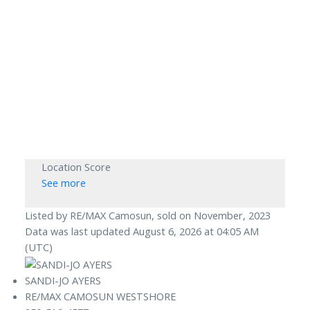
Location Score
See more
Listed by RE/MAX Camosun, sold on November, 2023
Data was last updated August 6, 2026 at 04:05 AM
(UTC)
SANDI-JO AYERS
RE/MAX CAMOSUN WESTSHORE