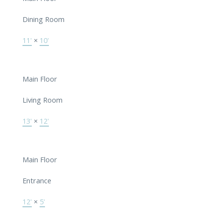
Dining Room
11'
×
10'
Main Floor
Living Room
13'
×
12'
Main Floor
Entrance
12'
×
5'