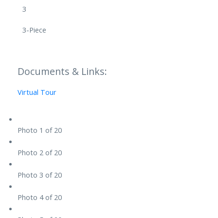
3
3-Piece
Documents & Links:
Virtual Tour
Photo 1 of 20
Photo 2 of 20
Photo 3 of 20
Photo 4 of 20