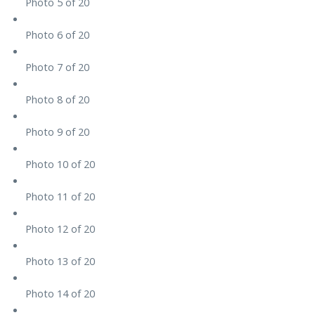
Photo 5 of 20
Photo 6 of 20
Photo 7 of 20
Photo 8 of 20
Photo 9 of 20
Photo 10 of 20
Photo 11 of 20
Photo 12 of 20
Photo 13 of 20
Photo 14 of 20