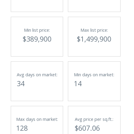
Min list price:
Max list price:
$389,900
$1,499,900
Avg days on market:
Min days on market:
34
14
Max days on market:
Avg price per sq.ft.:
128
$607.06