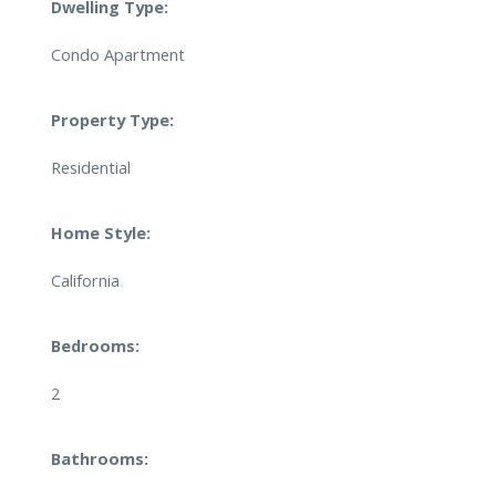
Dwelling Type:
Condo Apartment
Property Type:
Residential
Home Style:
California
Bedrooms:
2
Bathrooms: