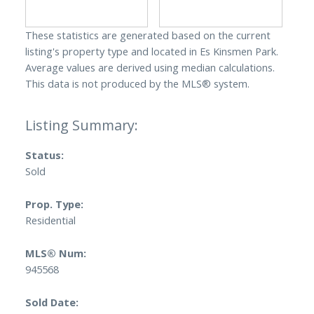
These statistics are generated based on the current
listing's property type and located in
Es Kinsmen Park
.
Average values are derived using median calculations.
This data is not produced by the MLS® system.
Status:
Sold
Prop. Type:
Residential
MLS® Num:
945568
Sold Date: