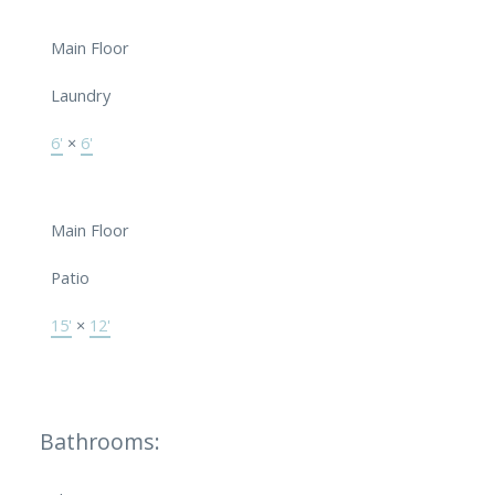
Main Floor
Laundry
6'
×
6'
Main Floor
Patio
15'
×
12'
Bathrooms: