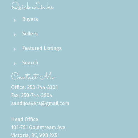
Quick Links
Buyers
Sellers
Featured Listings
Search
Contact Me
Office: 250-744-3301
Fax: 250-744-3904
sandijoayers@gmail.com
Head Office
101-791 Goldstream Ave
Victoria, BC, V9B 2X5