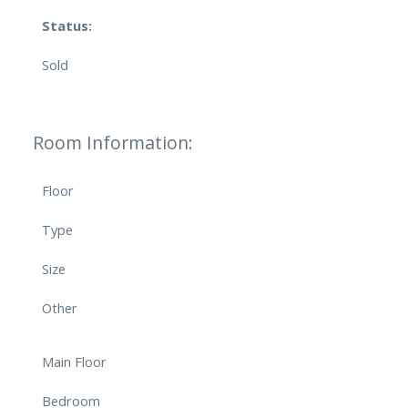
Status:
Sold
Room Information:
Floor
Type
Size
Other
Main Floor
Bedroom