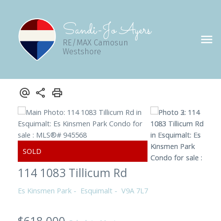
Sandi-Jo Ayers
RE/MAX Camosun
Westshore
114 1083 Tillicum Rd
Es Kinsmen Park
Esquimalt
V9A 7L7