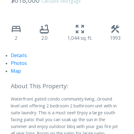
$618,000
Calculate Mortgage
2
2.0
1,044 sq. ft.
1993
Details
Photos
Map
Waterfront gated condo community living...Ground
level unit offering 2 bedroom 2 bathroom unit with in
suite laundry. This is a must see!! Enjoy a large south
facing patio that you can soak up the sun in the
summer and enjoy outdoor bbq with your gas fire pit
all year long. Room on the patio for large patio