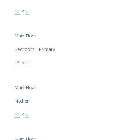
13'
×
8'
Main Floor
Bedroom - Primary
15'
×
11'
Main Floor
Kitchen
12'
×
8'
Main Floor