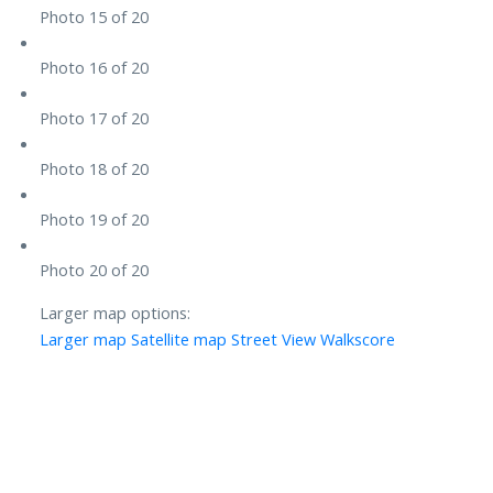
Photo 15 of 20
Photo 16 of 20
Photo 17 of 20
Photo 18 of 20
Photo 19 of 20
Photo 20 of 20
Larger map options:
Larger map
Satellite map
Street View
Walkscore