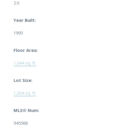
2.0
Year Built:
1993
Floor Area:
1,044 sq. ft.
Lot Size:
1,004 sq. ft.
MLS® Num:
945568