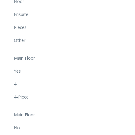
Floor
Ensuite
Pieces
Other
Main Floor
Yes
4
4-Piece
Main Floor
No