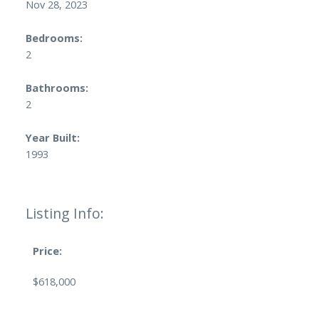
Nov 28, 2023
Bedrooms:
2
Bathrooms:
2
Year Built:
1993
Listing Info:
Price:
$618,000