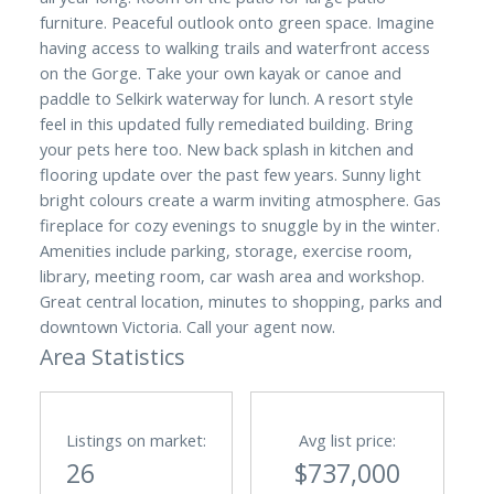
furniture. Peaceful outlook onto green space. Imagine
having access to walking trails and waterfront access
on the Gorge. Take your own kayak or canoe and
paddle to Selkirk waterway for lunch. A resort style
feel in this updated fully remediated building. Bring
your pets here too. New back splash in kitchen and
flooring update over the past few years. Sunny light
bright colours create a warm inviting atmosphere. Gas
fireplace for cozy evenings to snuggle by in the winter.
Amenities include parking, storage, exercise room,
library, meeting room, car wash area and workshop.
Great central location, minutes to shopping, parks and
downtown Victoria. Call your agent now.
Area Statistics
Listings on market:
Avg list price:
26
$737,000