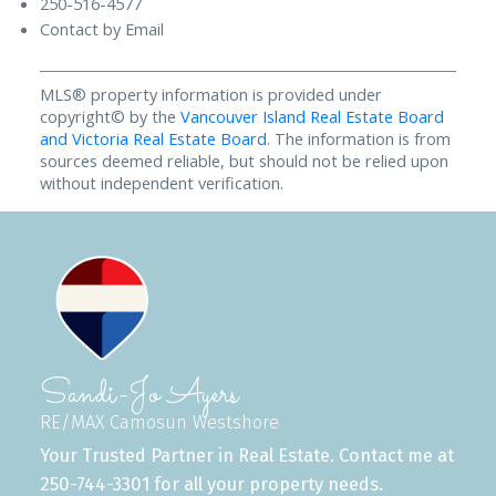
250-516-4577
Contact by Email
MLS® property information is provided under
copyright© by the
Vancouver Island Real Estate Board
and Victoria Real Estate Board
. The information is from
sources deemed reliable, but should not be relied upon
without independent verification.
Sandi-Jo Ayers
RE/MAX Camosun Westshore
Your Trusted Partner in Real Estate. Contact me at
250-744-3301 for all your property needs.