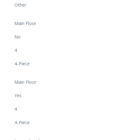
Other
Main Floor
No
4
4-Piece
Main Floor
Yes
4
4-Piece