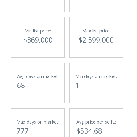
Min list price:
Max list price:
$369,000
$2,599,000
Avg days on market:
Min days on market:
68
1
Max days on market:
Avg price per sq.ft.:
777
$534.68