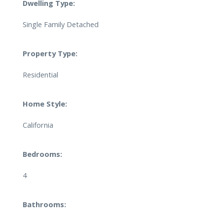
Dwelling Type:
Single Family Detached
Property Type:
Residential
Home Style:
California
Bedrooms:
4
Bathrooms: