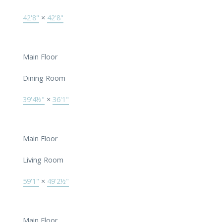
42'8"
×
42'8"
Main Floor
Dining Room
39'4½"
×
36'1"
Main Floor
Living Room
59'1"
×
49'2½"
Main Floor