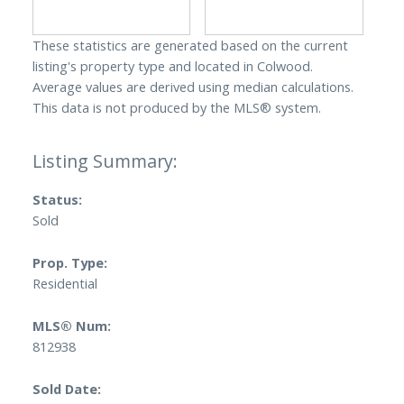
These statistics are generated based on the current
listing's property type and located in
Colwood
.
Average values are derived using median calculations.
This data is not produced by the MLS® system.
Status:
Sold
Prop. Type:
Residential
MLS® Num:
812938
Sold Date: