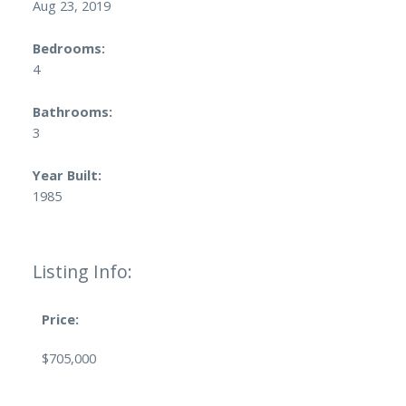
Aug 23, 2019
Bedrooms:
4
Bathrooms:
3
Year Built:
1985
Listing Info:
Price:
$705,000