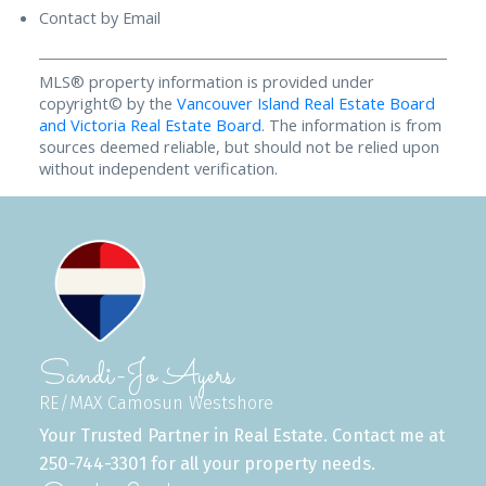
Contact by Email
MLS® property information is provided under
copyright© by the
Vancouver Island Real Estate Board
and Victoria Real Estate Board
. The information is from
sources deemed reliable, but should not be relied upon
without independent verification.
Sandi-Jo Ayers
RE/MAX Camosun Westshore
Your Trusted Partner in Real Estate. Contact me at
250-744-3301 for all your property needs.