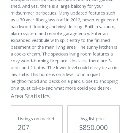
shed. And yes, there is a large balcony for your
midsummer barbecues. Many updated features such
as a 30 year fiberglass roof in 2012, newer engineered
hardwood flooring and vinyl decking. Built in vacuum,
alarm system and remote garage entry. Enter an
expanded vestibule with split entry to the finished
basement or the main living area. The sunny kitchen is
a cooks dream. The spacious living room features a
cozy wood-burning fireplace. Upstairs, there are 3-
beds and 2 baths. The lower level could easily be an in-
law suite. This home is on a level lot in a quiet
neighborhood and backs on a park. Close to shopping
on a quiet cul-de-sac; what more could you desire?
Area Statistics
Listings on market:
Avg list price:
207
$850,000