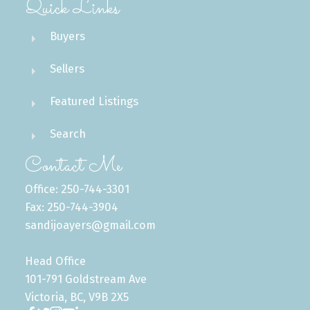
Quick Links
Buyers
Sellers
Featured Listings
Search
Contact Me
Office: 250-744-3301
Fax: 250-744-3904
sandijoayers@gmail.com
Head Office
101-791 Goldstream Ave
Victoria, BC, V9B 2X5