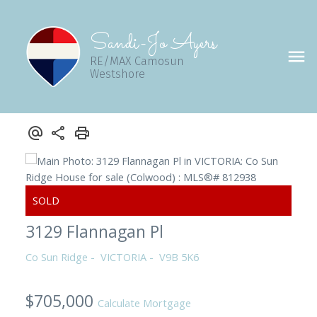
Sandi-Jo Ayers
RE/MAX Camosun
Westshore
3129 Flannagan Pl
Co Sun Ridge
VICTORIA
V9B 5K6
$705,000
Calculate Mortgage