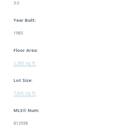
3.0
Year Built:
1985
Floor Area:
2,283 sq. ft.
Lot Size:
7,841 sq. ft.
MLS® Num:
812938