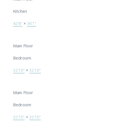
Kitchen
42'8"
×
36'1"
Main Floor
Bedroom
32'10"
×
32'10"
Main Floor
Bedroom
32'10"
×
32'10"