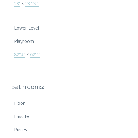
23'
×
13'1½"
Lower Level
Playroom
82'¼"
×
62'4"
Bathrooms:
Floor
Ensuite
Pieces