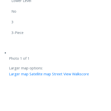
Lower Level
No
3
3-Piece
Photo 1 of 1
Larger map options:
Larger map
Satellite map
Street View
Walkscore