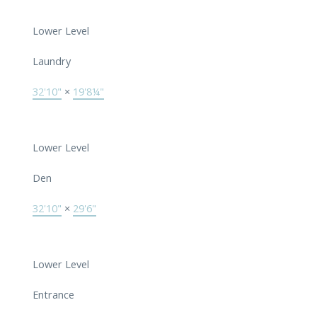
Lower Level
Laundry
32'10"
×
19'8¼"
Lower Level
Den
32'10"
×
29'6"
Lower Level
Entrance