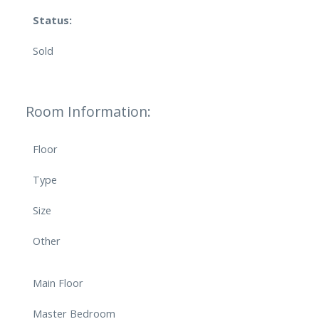
Status:
Sold
Room Information:
Floor
Type
Size
Other
Main Floor
Master Bedroom