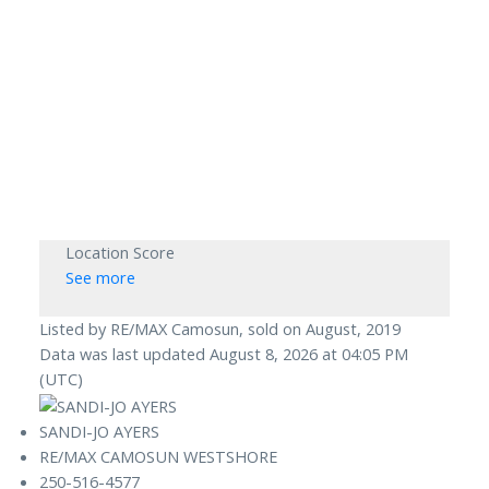
Location Score
See more
Listed by RE/MAX Camosun, sold on August, 2019
Data was last updated August 8, 2026 at 04:05 PM
(UTC)
SANDI-JO AYERS
RE/MAX CAMOSUN WESTSHORE
250-516-4577