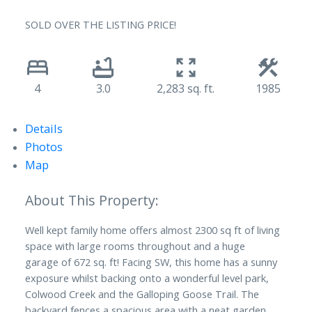
SOLD OVER THE LISTING PRICE!
4
3.0
2,283 sq. ft.
1985
Details
Photos
Map
Well kept family home offers almost 2300 sq ft of living
space with large rooms throughout and a huge
garage of 672 sq. ft! Facing SW, this home has a sunny
exposure whilst backing onto a wonderful level park,
Colwood Creek and the Galloping Goose Trail. The
backyard fences a spacious area with a neat garden