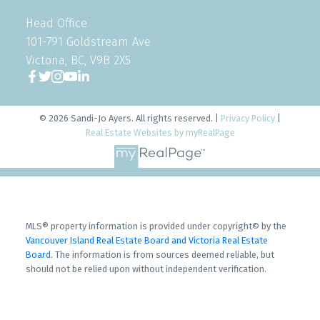
Head Office
101-791 Goldstream Ave
Victoria, BC, V9B 2X5
© 2026 Sandi-Jo Ayers. All rights reserved. |
Privacy Policy
|
Real Estate Websites by myRealPage
MLS® property information is provided under copyright© by the
Vancouver Island Real Estate Board and Victoria Real Estate
Board
. The information is from sources deemed reliable, but
should not be relied upon without independent verification.