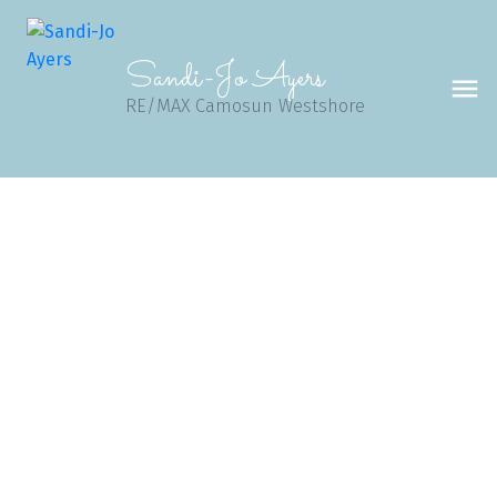
Sandi-Jo Ayers
RE/MAX Camosun Westshore
B 1601 Haultain St
Vi Oaklands
VICTORIA
V8R 2K6
$348,000
2
2.0
1,340 sq. ft.
1992