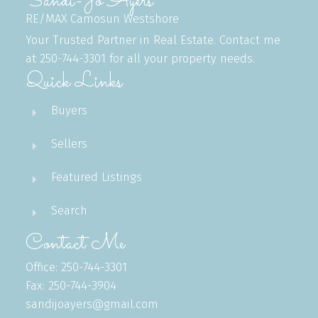
Sandi-Jo Ayers
RE/MAX Camosun Westshore
Your Trusted Partner in Real Estate. Contact me
at 250-744-3301 for all your property needs.
Quick Links
Buyers
Sellers
Featured Listings
Search
Contact Me
Office: 250-744-3301
Fax: 250-744-3904
sandijoayers@gmail.com