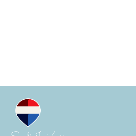
(UTC)
SANDI-JO AYERS
RE/MAX CAMOSUN WESTSHORE
250-516-4577
Contact by Email
MLS® property information is provided under
copyright© by the
Vancouver Island Real Estate Board
and Victoria Real Estate Board
. The information is from
sources deemed reliable, but should not be relied upon
without independent verification.